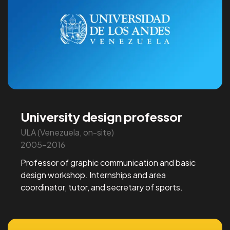
University design professor
ULA (Venezuela, on-site)
2005-2016
Professor of graphic communication and basic
design workshop. Internships and area
coordinator, tutor, and secretary of sports.