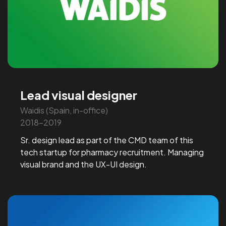
Lead visual designer
Waidis (Spain, in-office)
2018-2019
Sr. design lead as part of the CMD team of this
tech startup for pharmacy recruitment. Managing
visual brand and the UX-UI design.