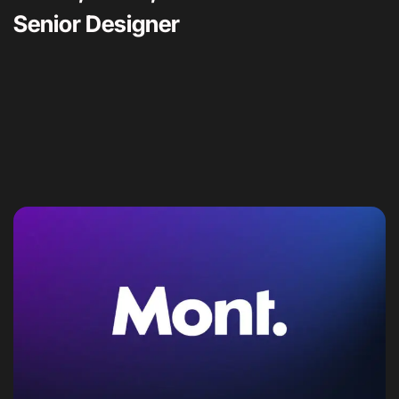
Senior Designer