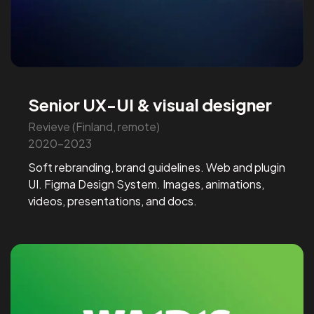
Senior UX-UI & visual designer
Revieve (Finland, remote)
2020-2023
Soft rebranding, brand guidelines. Web and plugin
UI. Figma Design System. Images, animations,
videos, presentations, and docs.