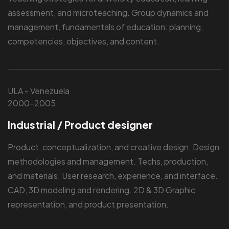
assessment, and microteaching. Group dynamics and
management, fundamentals of education: planning,
competencies, objectives, and content.
ULA - Venezuela
2000-2005
Industrial / Product designer
Product, conceptualization, and creative design. Design
methodologies and management. Techs, production,
and materials. User research, experience, and interface.
CAD, 3D modeling and rendering. 2D & 3D Graphic
representation, and product presentation.