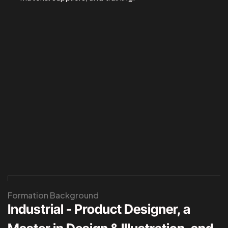
Formation Background
Industrial - Product Designer, a