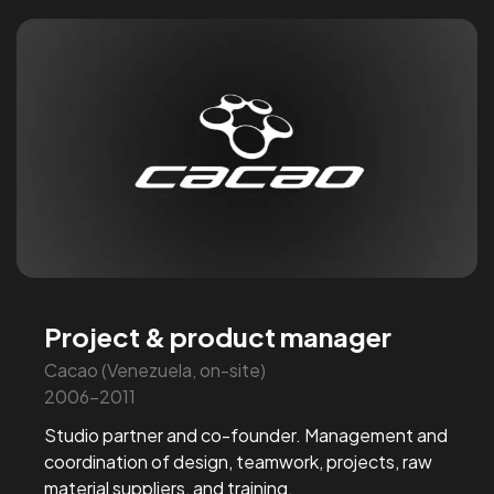
Project & product manager
Cacao (Venezuela, on-site)
2006-2011
Studio partner and co-founder. Management and
coordination of design, teamwork, projects, raw
material suppliers, and training.