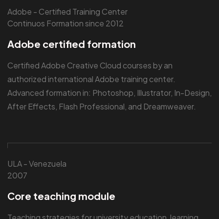
Adobe - Certified Training Center
Continuos Formation since 2012
Adobe certified formation
Certified Adobe Creative Cloud courses by an
authorized international Adobe training center.
Advanced formation in: Photoshop, Illustrator, In-Design,
After Effects, Flash Professional, and Dreamweaver.
ULA - Venezuela
2007
Core teaching module
Teaching strategies for university education, learning