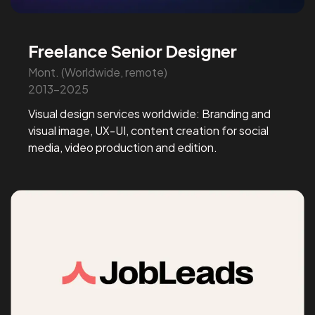
Freelance Senior Designer
Mont. (Worldwide, remote)
2013-2025
Visual design services worldwide: Branding and
visual image, UX-UI, content creation for social
media, video production and edition.