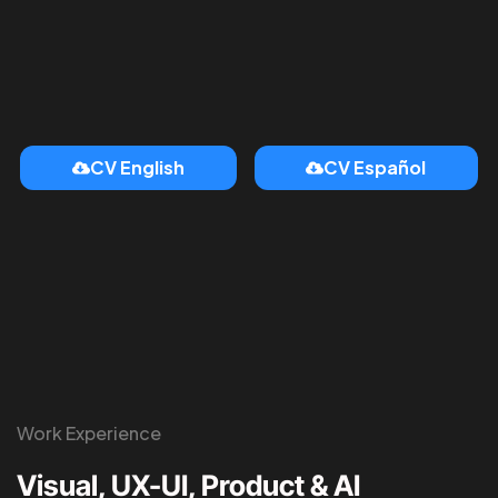
CV English
CV Español
Work Experience
Visual, UX-UI, Product & AI