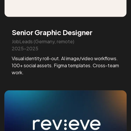
Senior Graphic Designer
JobLeads (Germany, remote)
2025-2025
Visual identity roll-out. AI image/video workflows.
100+ social assets. Figma templates. Cross-team
work.