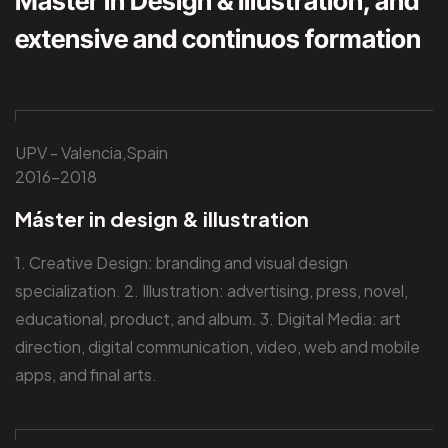
Master in Design & Illustration, and
extensive and continuos formation
UPV - Valencia,Spain
2016-2018
Máster in design & illustration
1. Creative Design: branding and visual design
specialization. 2. Illustration: advertising, press, novel,
educational, product, and album. 3. Digital Media: art
direction, digital communication, video, web and mobile
apps, and final arts.