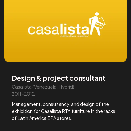
Design & project consultant
Casalista (Venezuela, Hybrid)
2011-2012
Management, consultancy, and design of the
exhibition for Casalista RTA furniture in the racks
of Latin America EPA stores.