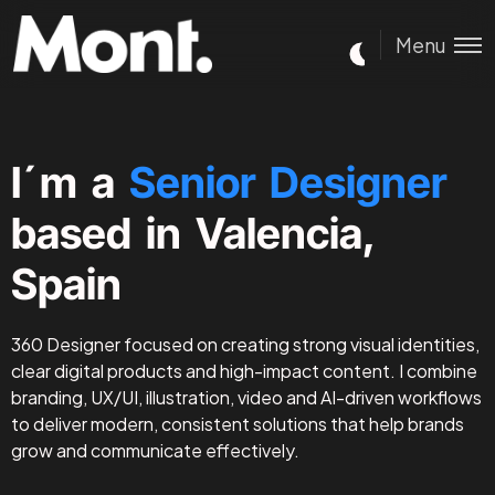
Menu
I´m a
Senior Designer
based in Valencia,
Spain
360 Designer focused on creating strong visual identities,
clear digital products and high-impact content. I combine
branding, UX/UI, illustration, video and AI-driven workflows
to deliver modern, consistent solutions that help brands
grow and communicate effectively.